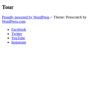
Tour
Proudly powered by WordPress
~
Theme: Penscratch by
WordPress.com
.
Facebook
Twitter
YouTube
Instagram