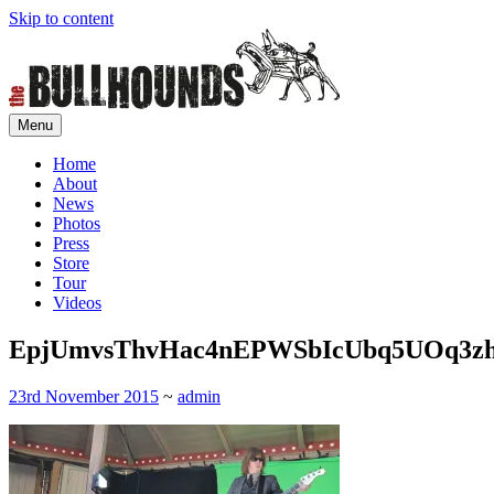
Skip to content
Menu
Home of rock'n'roll control
The Bullhounds
Home
About
News
Photos
Press
Store
Tour
Videos
EpjUmvsThvHac4nEPWSbIcUbq5UOq3z
23rd November 2015
~
admin