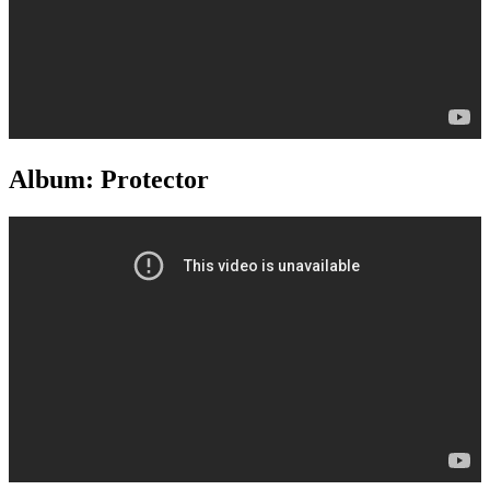
Album: Protector