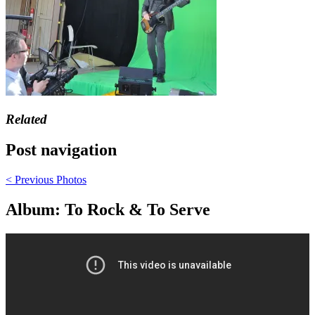
Related
Post navigation
< Previous
Photos
Album: To Rock & To Serve