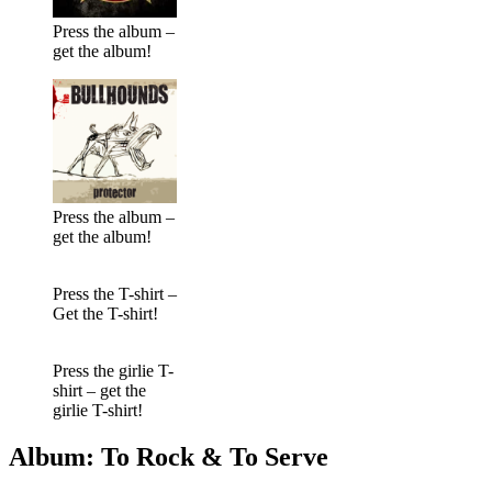
Press the album –
get the album!
Press the album –
get the album!
Press the T-shirt –
Get the T-shirt!
Press the girlie T-
shirt – get the
girlie T-shirt!
Album: To Rock & To Serve