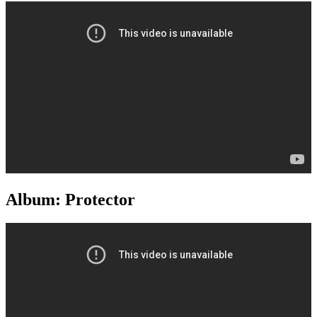
Album: Protector