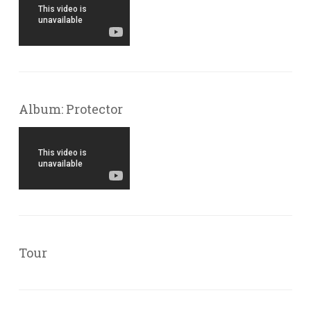
Album: Protector
Tour