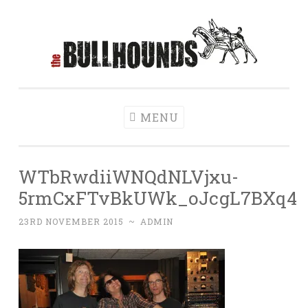
Skip to content
The Bullhounds
Home of rock'n'roll control
MENU
WTbRwdiiWNQdNLVjxu-
5rmCxFTvBkUWk_oJcgL7BXq4
23RD NOVEMBER 2015
~
ADMIN