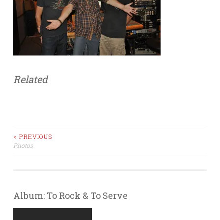
Related
< PREVIOUS
Photos
Post navigation
Album: To Rock & To Serve