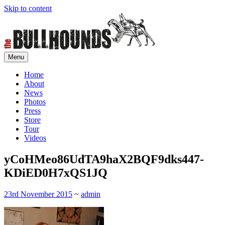
Skip to content
Menu
Home of rock'n'roll control
The Bullhounds
Home
About
News
Photos
Press
Store
Tour
Videos
yCoHMeo86UdTA9haX2BQF9dks447-
KDiED0H7xQS1JQ
23rd November 2015
~
admin