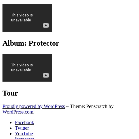
Album: Protector
Tour
Proudly powered by WordPress
~
Theme: Penscratch by
WordPress.com
.
Facebook
Twitter
YouTube